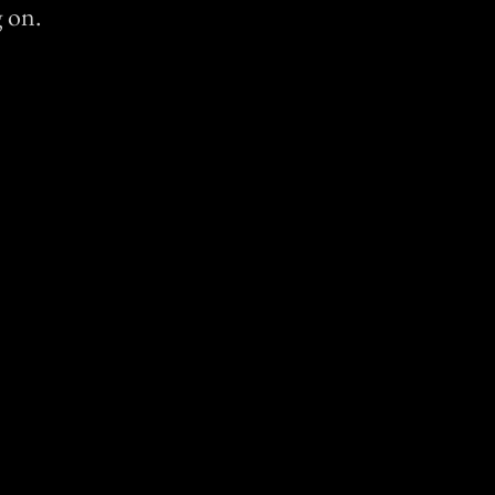
g on.