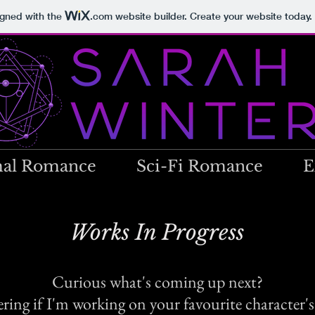
igned with the
.com
website builder. Create your website today.
al Romance
Sci-Fi Romance
E
Works In Progress
Curious what's coming up next?
ing if I'm working on your favourite character's