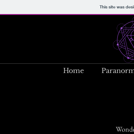
This site was des
Home
Paranorm
Wonder