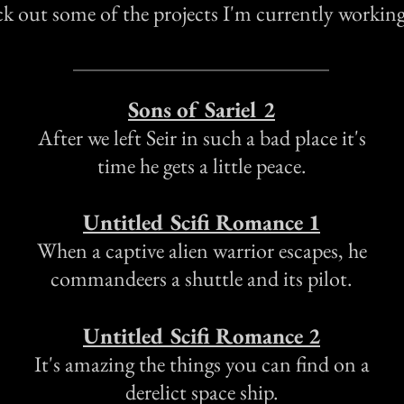
k out some of the projects I'm currently workin
Sons of Sariel 2
After we left Seir in such a bad place it's
time he gets a little peace.
Untitled
Scifi Romance 1
When a captive alien warrior escapes, he
commandeers a shuttle and its pilot.
Untitled Scifi Romance 2
It's amazing the things you can find on a
derelict space ship.