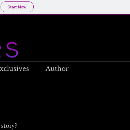
Start Now
xclusives
Author
 story?