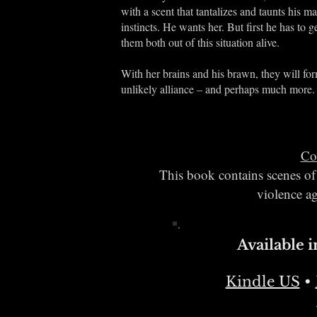
with a scent that tantalizes and taunts his ma
instincts. He wants her. But first he has to g
them both out of this situation alive.
With her brains and his brawn, they will fo
unlikely alliance – and perhaps much more.
Co
This book contains scenes of 
violence ag
Available 
Kindle US
•​