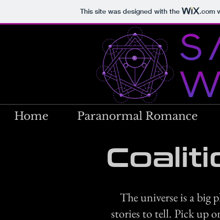
This site was designed with the
.com
w
Home
Paranormal Romance
Coalit
The universe is a big 
stories to tell. Pick up 