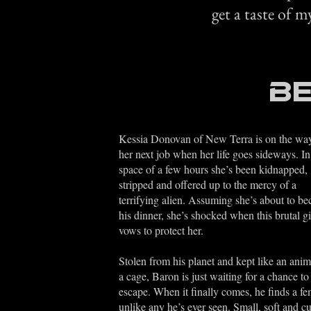
get a taste of m
Be
Kessia Donovan of New Terra is on the way
her next job when her life goes sideways. In
space of a few hours she’s been kidnapped,
stripped and offered up to the mercy of a
terrifying alien. Assuming she’s about to b
his dinner, she’s shocked when this brutal g
vows to protect her.
Stolen from his planet and kept like an anim
a cage, Baron is just waiting for a chance to
escape. When it finally comes, he finds a fe
unlike any he’s ever seen. Small, soft and c